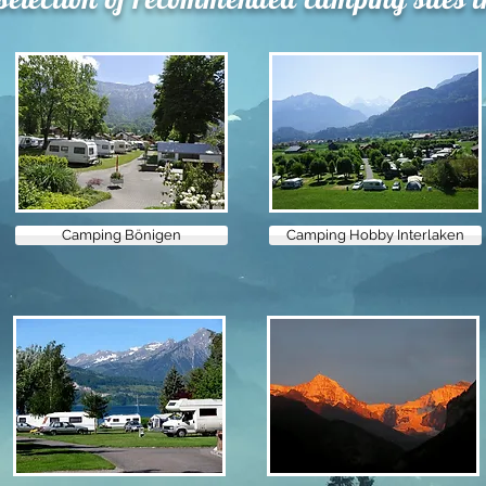
Camping Bönigen
Camping Hobby Interlaken