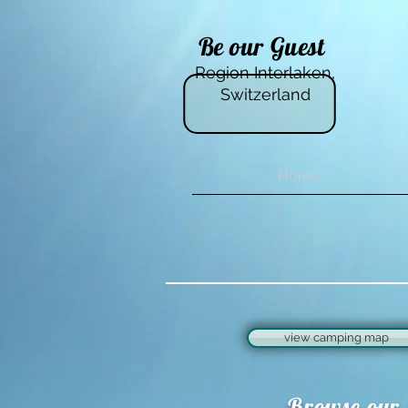
Be our Guest
Region Interlaken,
Switzerland
Home
view camping map
Browse our 