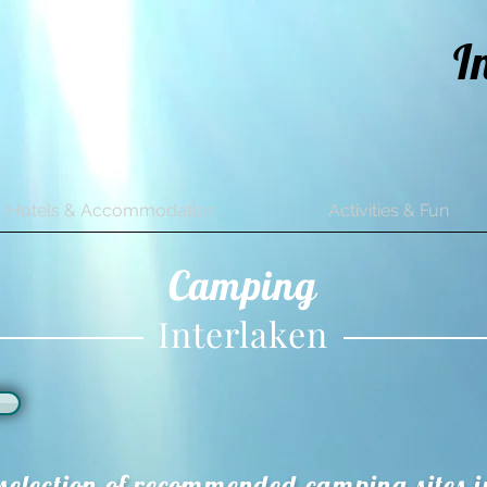
I
Hotels & Accommodation
Activities & Fun
Camping
Interlaken
selection of recommended camping sites i