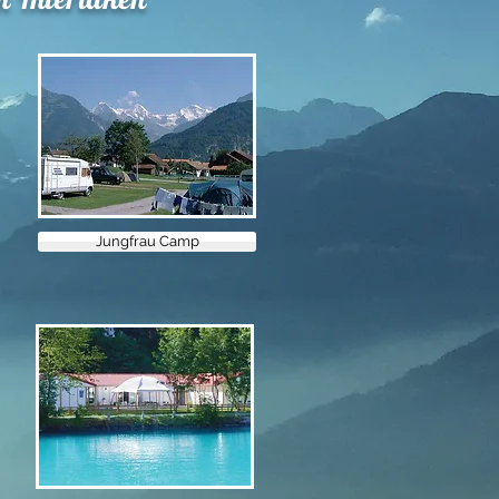
Jungfrau Camp