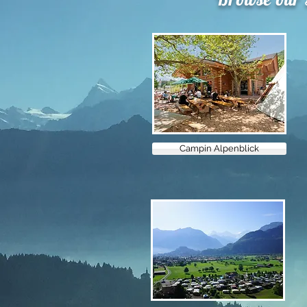
Campin Alpenblick