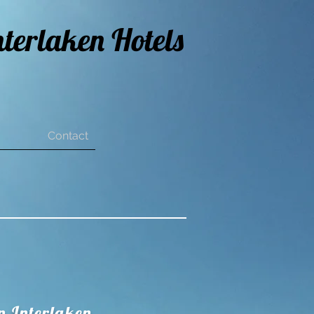
nterlaken Hotels
Contact
n Interlaken